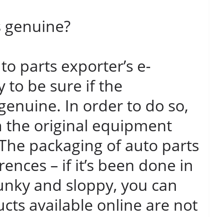
s genuine?
o parts exporter’s e-
 to be sure if the
genuine. In order to do so,
 the original equipment
The packaging of auto parts
erences – if it’s been done in
funky and sloppy, you can
cts available online are not