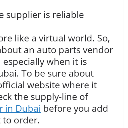
supplier is reliable
re like a virtual world. So,
about an auto parts vendor
w, especially when it is
 Dubai. To be sure about
 official website where it
ck the supply-line of
r in Dubai
before you add
t to order.