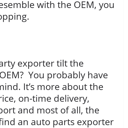
 resemble with the OEM, you
opping.
ty exporter tilt the
om OEM? You probably have
mind. It’s more about the
rice, on-time delivery,
port and most of all, the
find an auto parts exporter