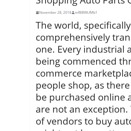
November 28, 2018
mfBBWLfMb1
The world, specificall
comprehensively trans
one. Every industrial 
being commenced thro
commerce marketplac
people shop, as there 
be purchased online 
are not an exception.
of vendors to buy auto