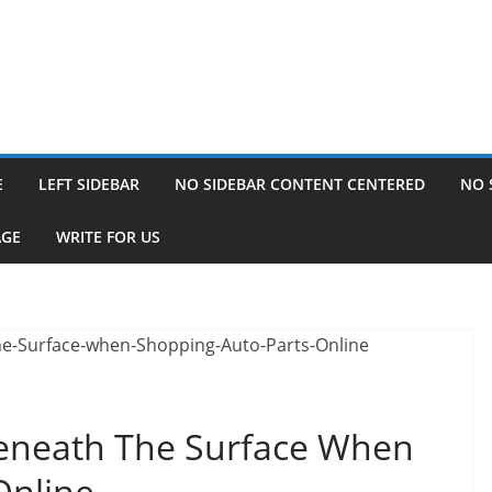
E
LEFT SIDEBAR
NO SIDEBAR CONTENT CENTERED
NO 
AGE
WRITE FOR US
Beneath The Surface When
Online