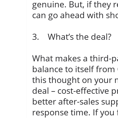
genuine. But, if they
can go ahead with sh
3. What’s the deal?
What makes a third-par
balance to itself fr
this thought on your 
deal – cost-effective p
better after-sales sup
response time. If you 