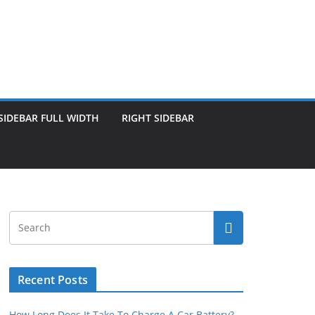
SIDEBAR FULL WIDTH
RIGHT SIDEBAR
Recent Posts
How Long Does It Take To Charge A Car Battery?