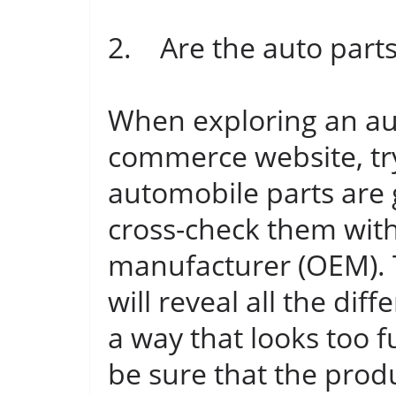
2. Are the auto part
When exploring an aut
commerce website, try
automobile parts are 
cross-check them with
manufacturer (OEM). 
will reveal all the diff
a way that looks too 
be sure that the produ