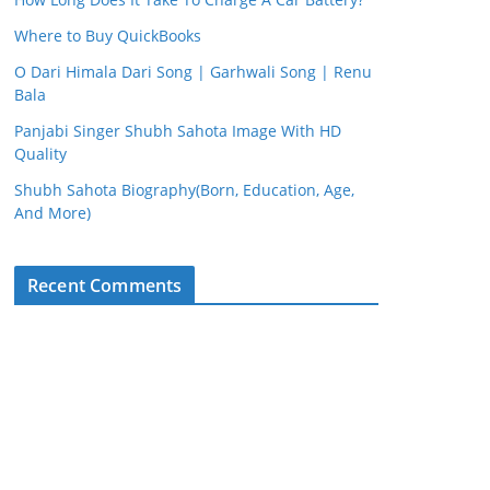
Where to Buy QuickBooks
O Dari Himala Dari Song | Garhwali Song | Renu
Bala
Panjabi Singer Shubh Sahota Image With HD
Quality
Shubh Sahota Biography(Born, Education, Age,
And More)
Recent Comments