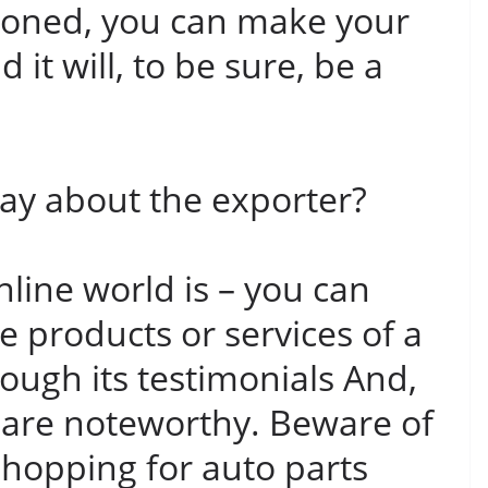
tioned, you can make your
it will, to be sure, be a
y about the exporter?
nline world is – you can
e products or services of a
ugh its testimonials And,
 are noteworthy. Beware of
hopping for auto parts