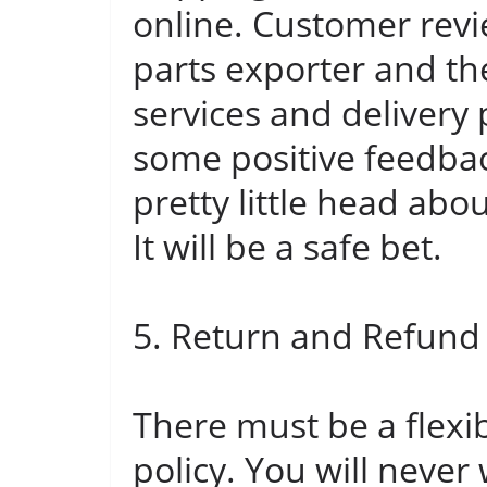
online. Customer revi
parts exporter and t
services and delivery p
some positive feedbac
pretty little head abo
It will be a safe bet.
5. Return and Refund 
There must be a flexi
policy. You will never