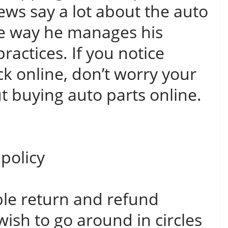
ews say a lot about the auto
he way he manages his
ractices. If you notice
k online, don’t worry your
ut buying auto parts online.
policy
ble return and refund
 wish to go around in circles