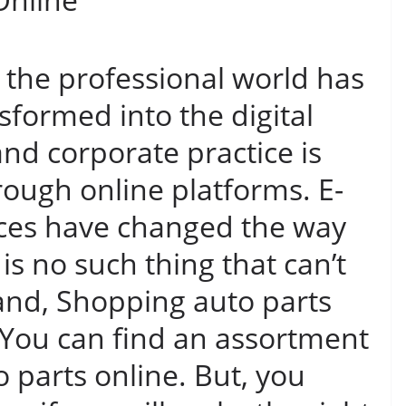
y the professional world has
formed into the digital
and corporate practice is
ugh online platforms. E-
es have changed the way
is no such thing that can’t
and, Shopping auto parts
 You can find an assortment
 parts online. But, you