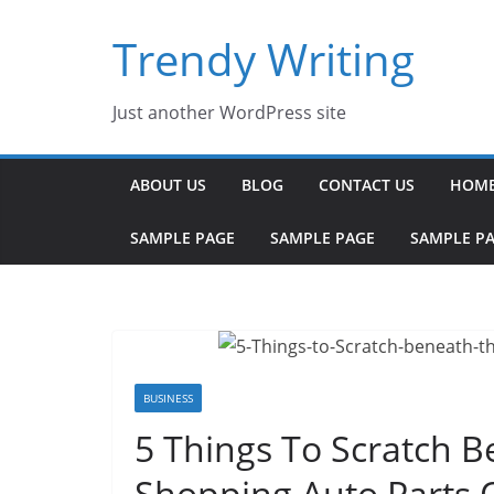
Skip
Trendy Writing
to
content
Just another WordPress site
ABOUT US
BLOG
CONTACT US
HOM
SAMPLE PAGE
SAMPLE PAGE
SAMPLE P
BUSINESS
5 Things To Scratch 
Shopping Auto Parts 