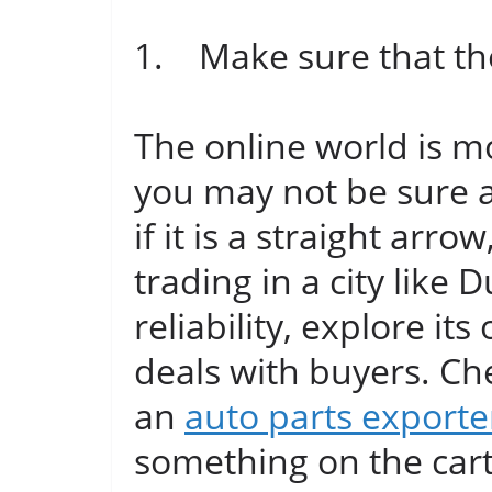
1. Make sure that the 
The online world is mo
you may not be sure 
if it is a straight arro
trading in a city like
reliability, explore its
deals with buyers. Che
an
auto parts exporte
something on the car