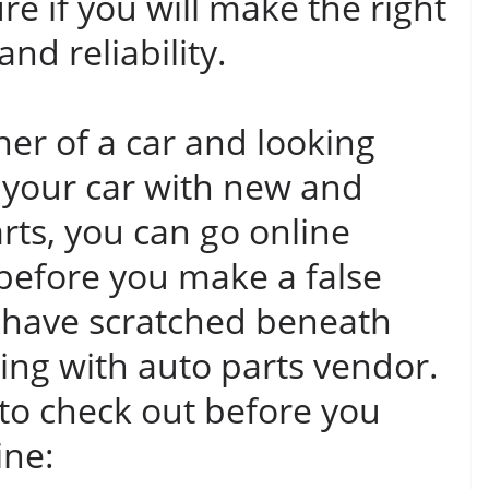
re if you will make the right
and reliability.
ner of a car and looking
 your car with new and
rts, you can go online
 before you make a false
 have scratched beneath
ling with auto parts vendor.
 to check out before you
ine: