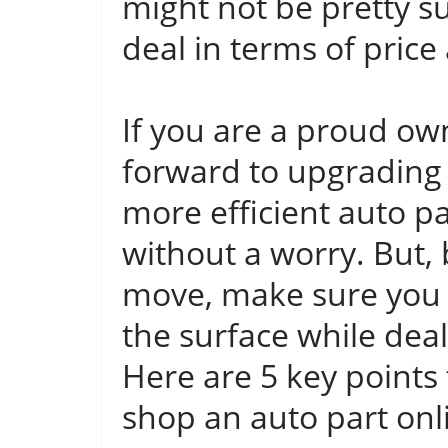
might not be pretty su
deal in terms of price 
If you are a proud ow
forward to upgrading
more efficient auto pa
without a worry. But,
move, make sure you
the surface while dea
Here are 5 key points
shop an auto part onl