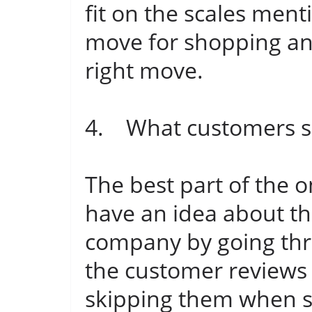
fit on the scales men
move for shopping and 
right move.
4. What customers sa
The best part of the o
have an idea about th
company by going thro
the customer reviews
skipping them when s