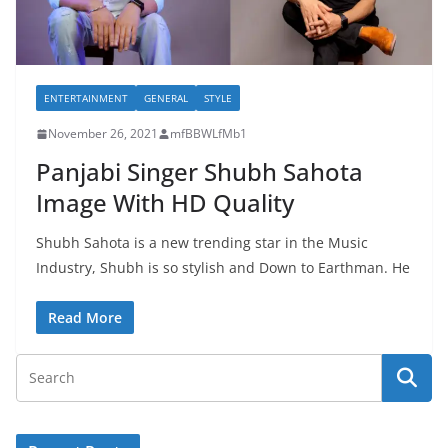
ENTERTAINMENT
GENERAL
STYLE
November 26, 2021
mfBBWLfMb1
Panjabi Singer Shubh Sahota
Image With HD Quality
Shubh Sahota is a new trending star in the Music
Industry, Shubh is so stylish and Down to Earthman. He
Read More