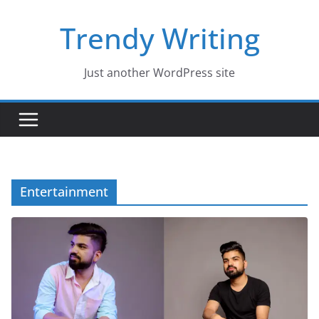
Skip
Trendy Writing
to
content
Just another WordPress site
Entertainment