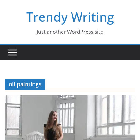
Skip
Trendy Writing
to
content
Just another WordPress site
oil paintings