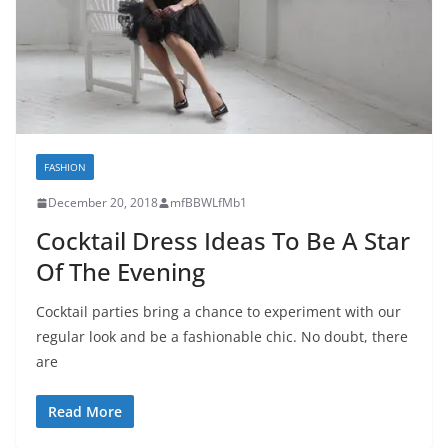
FASHION
December 20, 2018
mfBBWLfMb1
Cocktail Dress Ideas To Be A Star
Of The Evening
Cocktail parties bring a chance to experiment with our
regular look and be a fashionable chic. No doubt, there
are
Read More