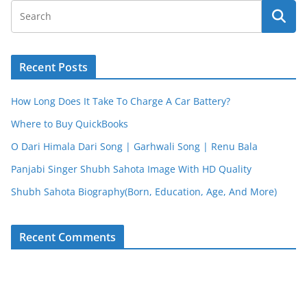
Recent Posts
How Long Does It Take To Charge A Car Battery?
Where to Buy QuickBooks
O Dari Himala Dari Song | Garhwali Song | Renu Bala
Panjabi Singer Shubh Sahota Image With HD Quality
Shubh Sahota Biography(Born, Education, Age, And More)
Recent Comments