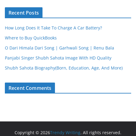
Recent Posts
How Long Does It Take To Charge A Car Battery?
Where to Buy QuickBooks
O Dari Himala Dari Song | Garhwali Song | Renu Bala
Panjabi Singer Shubh Sahota Image With HD Quality
Shubh Sahota Biography(Born, Education, Age, And More)
Recent Comments
Copyright © 2026
Trendy Writing
. All rights reserved.