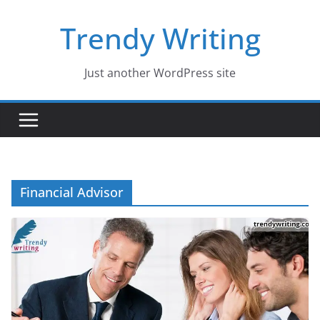
Skip
Trendy Writing
to
content
Just another WordPress site
Financial Advisor