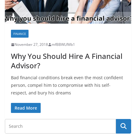
FINANCE
November 27, 2018
mfBBWLfMb1
Why You Should Hire A Financial
Advisor?
Bad financial conditions break even the most confident
person, compel him to compromise with his self-
respect, and bury his dreams
Read More